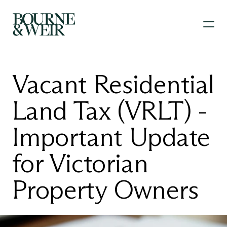
Vacant Residential 
Land Tax (VRLT) - 
Important Update 
for Victorian 
Property Owners