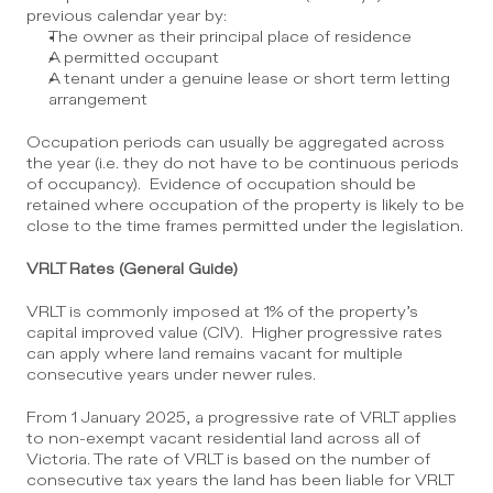
previous calendar year by:
The owner as their principal place of residence
A permitted occupant
A tenant under a genuine lease or short term letting 
arrangement
Occupation periods can usually be aggregated across 
the year (i.e. they do not have to be continuous periods 
of occupancy).  Evidence of occupation should be 
retained where occupation of the property is likely to be 
close to the time frames permitted under the legislation.
VRLT Rates (General Guide)
VRLT is commonly imposed at 1% of the property’s 
capital improved value (CIV).  Higher progressive rates 
can apply where land remains vacant for multiple 
consecutive years under newer rules.
From 1 January 2025, a progressive rate of VRLT applies 
to non-exempt vacant residential land across all of 
Victoria. The rate of VRLT is based on the number of 
consecutive tax years the land has been liable for VRLT 