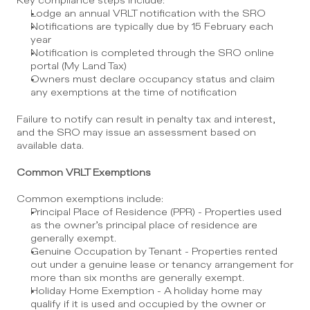
Key compliance steps include:
Lodge an annual VRLT notification with the SRO
Notifications are typically due by 15 February each 
year
Notification is completed through the SRO online 
portal (My Land Tax)
Owners must declare occupancy status and claim 
any exemptions at the time of notification
Failure to notify can result in penalty tax and interest, 
and the SRO may issue an assessment based on 
available data.
Common VRLT Exemptions
Common exemptions include:
Principal Place of Residence (PPR) - Properties used 
as the owner’s principal place of residence are 
generally exempt.
Genuine Occupation by Tenant - Properties rented 
out under a genuine lease or tenancy arrangement for 
more than six months are generally exempt.
Holiday Home Exemption - A holiday home may 
qualify if it is used and occupied by the owner or 