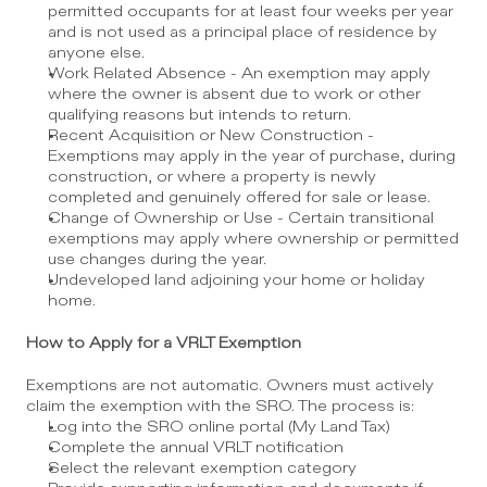
permitted occupants for at least four weeks per year 
and is not used as a principal place of residence by 
anyone else.
Work Related Absence - An exemption may apply 
where the owner is absent due to work or other 
qualifying reasons but intends to return.
Recent Acquisition or New Construction - 
Exemptions may apply in the year of purchase, during 
construction, or where a property is newly 
completed and genuinely offered for sale or lease.
Change of Ownership or Use - Certain transitional 
exemptions may apply where ownership or permitted 
use changes during the year.
Undeveloped land adjoining your home or holiday 
home.
How to Apply for a VRLT Exemption
Exemptions are not automatic. Owners must actively 
claim the exemption with the SRO. The process is:
Log into the SRO online portal (My Land Tax)
Complete the annual VRLT notification
Select the relevant exemption category