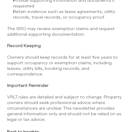
Provide supporting information and documents if 
requested
Retain evidence such as lease agreements, utility 
records, travel records, or occupancy proof
The SRO may review exemption claims and request 
additional supporting documentation.
Record Keeping
Owners should keep records for at least five years to 
support occupancy or exemption claims, including 
leases, utility bills, booking records, and 
correspondence.
Important Reminder
VRLT rules are detailed and subject to change. Property 
owners should seek professional advice where 
circumstances are unclear. This newsletter provides 
general information only and should not be relied on as 
legal or tax advice.