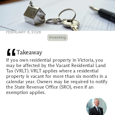
FEBRUARY 6, 2026
Investing
Takeaway
If you own residential property in Victoria, you 
may be affected by the Vacant Residential Land 
Tax (VRLT). VRLT applies where a residential 
property is vacant for more than six months in a 
calendar year. Owners may be required to notify 
the State Revenue Office (SRO), even if an 
exemption applies.