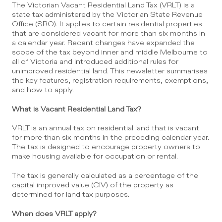
The Victorian Vacant Residential Land Tax (VRLT) is a 
state tax administered by the Victorian State Revenue 
Office (SRO). It applies to certain residential properties 
that are considered vacant for more than six months in 
a calendar year. Recent changes have expanded the 
scope of the tax beyond inner and middle Melbourne to 
all of Victoria and introduced additional rules for 
unimproved residential land. This newsletter summarises 
the key features, registration requirements, exemptions, 
and how to apply.
What is Vacant Residential Land Tax?
VRLT is an annual tax on residential land that is vacant 
for more than six months in the preceding calendar year. 
The tax is designed to encourage property owners to 
make housing available for occupation or rental.
The tax is generally calculated as a percentage of the 
capital improved value (CIV) of the property as 
determined for land tax purposes.
When does VRLT apply?