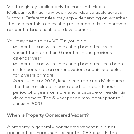
VRLT originally applied only to inner and middle 
Melbourne. It has now been expanded to apply across 
Victoria. Different rules may apply depending on whether 
the land contains an existing residence or is unimproved 
residential land capable of development.
You may need to pay VRLT if you own:
residential land with an existing home that was 
vacant for more than 6 months in the previous 
calendar year
residential land with an existing home that has been 
under construction or renovation, or uninhabitable, 
for 2 years or more
from 1 January 2026, land in metropolitan Melbourne 
that has remained undeveloped for a continuous 
period of 5 years or more and is capable of residential 
development. The 5-year period may occur prior to 1 
January 2026.
When is Property Considered Vacant?
A property is generally considered vacant if it is not 
occupied for more than six months (183 days) in the 