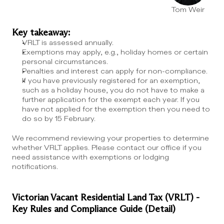
Tom Weir
Key takeaway:
VRLT is assessed annually.
Exemptions may apply, e.g., holiday homes or certain 
personal circumstances.
Penalties and interest can apply for non-compliance.
If you have previously registered for an exemption, 
such as a holiday house, you do not have to make a 
further application for the exempt each year. If you 
have not applied for the exemption then you need to 
do so by 15 February.
We recommend reviewing your properties to determine 
whether VRLT applies. Please contact our office if you 
need assistance with exemptions or lodging 
notifications.
Victorian Vacant Residential Land Tax (VRLT) - 
Key Rules and Compliance Guide (Detail)