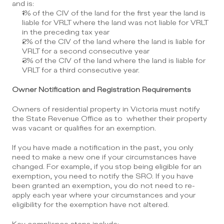
and is:
1% of the CIV of the land for the first year the land is 
liable for VRLT where the land was not liable for VRLT 
in the preceding tax year
2% of the CIV of the land where the land is liable for 
VRLT for a second consecutive year
3% of the CIV of the land where the land is liable for 
VRLT for a third consecutive year.
Owner Notification and Registration Requirements
Owners of residential property in Victoria must notify 
the State Revenue Office as to  whether their property 
was vacant or qualifies for an exemption.
If you have made a notification in the past, you only 
need to make a new one if your circumstances have 
changed. For example, if you stop being eligible for an 
exemption, you need to notify the SRO. If you have 
been granted an exemption, you do not need to re-
apply each year where your circumstances and your 
eligibility for the exemption have not altered.