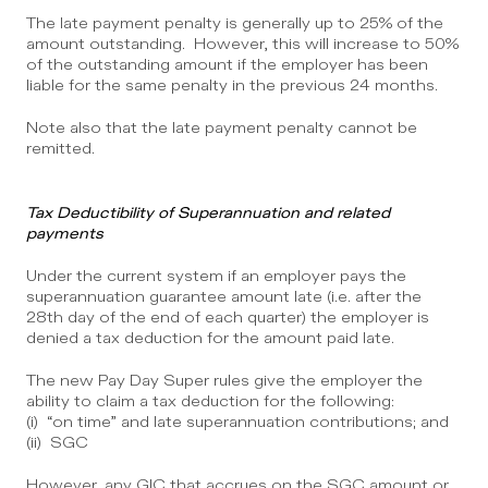
The late payment penalty is generally up to 25% of the 
amount outstanding.  However, this will increase to 50% 
of the outstanding amount if the employer has been 
liable for the same penalty in the previous 24 months.
Note also that the late payment penalty cannot be 
remitted.
Tax Deductibility of Superannuation and related 
payments
Under the current system if an employer pays the 
superannuation guarantee amount late (i.e. after the 
28th day of the end of each quarter) the employer is 
denied a tax deduction for the amount paid late.
The new Pay Day Super rules give the employer the 
ability to claim a tax deduction for the following:
(i)  “on time” and late superannuation contributions; and
(ii)  SGC
However, any GIC that accrues on the SGC amount or 