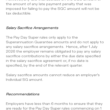
the amount of any late payment penalty that was 
imposed for failing to pay the SGC amount will not be 
tax deductible.
Salary Sacrifice Arrangements
The Pay Day Super rules only apply to the 
Superannuation Guarantee amounts and do not apply to 
any salary sacrifice arrangements.  Hence, after 1 July 
2026 the employer remains obligated to pay any salary 
sacrifice contributions by either the due date specified 
in the salary sacrifice agreement or, if no date is 
specified, by the end of the relevant quarter.
Salary sacrifice amounts cannot reduce an employer’s 
Individual SG amount.
Recommendations
Employers have less than 6 months to ensure that they 
are ready for the Pay Day Super rules commencing on 1 