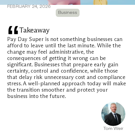
FEBRUARY 24, 2026
Business
Takeaway
Pay Day Super is not something businesses can 
afford to leave until the last minute. While the 
change may feel administrative, the 
consequences of getting it wrong can be 
significant. Businesses that prepare early gain 
certainty, control and confidence, while those 
that delay risk unnecessary cost and compliance 
stress. A well-planned approach today will make 
the transition smoother and protect your 
business into the future.
Tom Weir