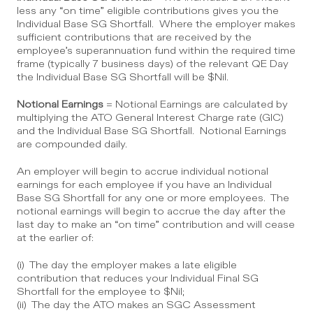
less any “on time” eligible contributions gives you the 
Individual Base SG Shortfall.  Where the employer makes 
sufficient contributions that are received by the 
employee’s superannuation fund within the required time 
frame (typically 7 business days) of the relevant QE Day 
the Individual Base SG Shortfall will be $Nil.
Notional Earnings
 = Notional Earnings are calculated by 
multiplying the ATO General Interest Charge rate (GIC) 
and the Individual Base SG Shortfall.  Notional Earnings 
are compounded daily.
An employer will begin to accrue individual notional 
earnings for each employee if you have an Individual 
Base SG Shortfall for any one or more employees.  The 
notional earnings will begin to accrue the day after the 
last day to make an “on time” contribution and will cease 
at the earlier of:
(i)  The day the employer makes a late eligible 
contribution that reduces your Individual Final SG 
Shortfall for the employee to $Nil;
(ii)  The day the ATO makes an SGC Assessment