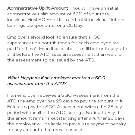
Administrative Uplift Amount
 = You will have an initial 
administrative uplift amount of 60% of your total 
Individual Final SG Shortfalls and total individual Notional 
Earnings components for a QE Day.
Employers should look to ensure that all SG 
superannuation contributions for each employee are 
paid “on time”.  Even if paid late it is still better to pay late 
and before the ATO issue an assessment than wait for 
the assessment to be issued by the ATO.
What Happens if an employer receives a SGC 
assessment from the ATO?
If an employer receives a SGC Assessment from the 
ATO the employer has 28 days to pay the amount in full.  
Failure to pay the SGC Assessment within the 28 day 
period will result in the ATO issuing a Notice to Pay.  If 
the amount remains outstanding after a further 28 days 
the employer will be liable to pay a late payment penalty 
for any amounts that remain unpaid.