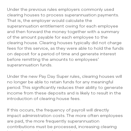
Under the previous rules employers commonly used 
clearing houses to process superannuation payments. 
That is, the employer would calculate the 
superannuation entitlement owing for each employee 
and then forward the money together with a summary 
of the amount payable for each employee to the 
clearing house. Clearing houses typically did not charge 
fees for this service, as they were able to hold the funds 
on deposit for a period of time and generate interest 
before remitting the amounts to employees’ 
superannuation funds.
Under the new Pay Day Super rules, clearing houses will 
no longer be able to retain funds for any meaningful 
period. This significantly reduces their ability to generate 
income from these deposits and is likely to result in the 
introduction of clearing house fees.
If this occurs, the frequency of payroll will directly 
impact administration costs. The more often employees 
are paid, the more frequently superannuation 
contributions must be processed, increasing clearing 