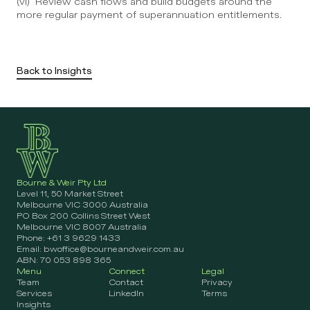
(vi)  Review cash flows and build budgets around the 
more regular payment of superannuation entitlements.
Back to Insights
Bourne & Weir Pty Ltd
Level 11, 50 Market Street 
Melbourne VIC 3000 Australia
PO Box 200 Collins Street West 
Melbourne VIC 8007 Australia
Phone: +61 3 9629 1433
Email: bwoffice@bourneandweir.com.au
ABN: 70 053 898 365
Menu
Connect
Legal
Team
Contact
Privacy
Services
LinkedIn
Terms
Insights