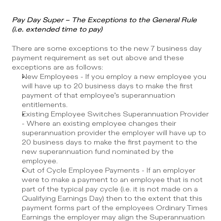
Pay Day Super – The Exceptions to the General Rule 
(i.e. extended time to pay)
There are some exceptions to the new 7 business day 
payment requirement as set out above and these 
exceptions are as follows:
New Employees - If you employ a new employee you 
will have up to 20 business days to make the first 
payment of that employee’s superannuation 
entitlements.
Existing Employee Switches Superannuation Provider 
- Where an existing employee changes their 
superannuation provider the employer will have up to 
20 business days to make the first payment to the 
new superannuation fund nominated by the 
employee.
Out of Cycle Employee Payments - If an employer 
were to make a payment to an employee that is not 
part of the typical pay cycle (i.e. it is not made on a 
Qualifying Earnings Day) then to the extent that this 
payment forms part of the employees Ordinary Times 
Earnings the employer may align the Superannuation 