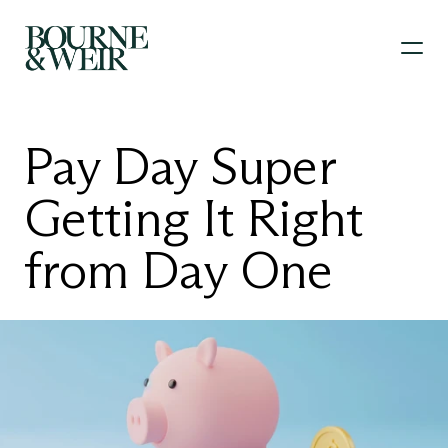
Pay Day Super 
Getting It Right 
from Day One