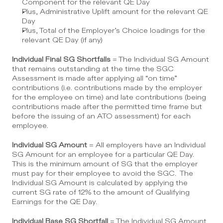
Component for the relevant QE Day
Plus, Administrative Uplift amount for the relevant QE 
Day
Plus, Total of the Employer’s Choice loadings for the 
relevant QE Day (if any)
Individual Final SG Shortfalls
 = The Individual SG Amount 
that remains outstanding at the time the SGC 
Assessment is made after applying all “on time” 
contributions (i.e. contributions made by the employer 
for the employee on time) and late contributions (being 
contributions made after the permitted time frame but 
before the issuing of an ATO assessment) for each 
employee.
Individual SG Amount
 = All employers have an Individual 
SG Amount for an employee for a particular QE Day.  
This is the minimum amount of SG that the employer 
must pay for their employee to avoid the SGC.  The 
Individual SG Amount is calculated by applying the 
current SG rate of 12% to the amount of Qualifying 
Earnings for the QE Day.
Individual Base SG Shortfall
 = The Individual SG Amount 