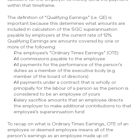
within that timeframe.
The definition of “Qualifying Earnings” (i.e. QE) is 
important because this determines what amounts are 
included in calculation of the SGC superannuation 
payable by employers at the current rate of 12%.  
Qualifying Earnings are amounts covered by one or 
more of the following:
The employee’s “Ordinary Times Earnings” (OTE)
All commissions payable to the employee
All payments for the performance of the person’s 
duties as a member of the executive body (e.g. 
member of the board of directors)
All payments under a contract that is wholly or 
principally for the labour of a person as the person is 
considered to be an employee of yours
Salary sacrifice amounts that an employee directs 
the employer to make additional contributions to that 
employee’s superannuation fund
To recap on what is Ordinary Times Earnings, OTE of an 
employee or deemed employee means all of the 
person’s earnings as an employee made up of: