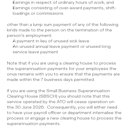
Earnings in respect of ordinary hours of work; and
Earnings consisting of over-award payments, shift-
loadings or commissions
other than a lump sum payment of any of the following 
kinds made to the person on the termination of the 
person’s employment:
A payment in lieu of unused sick leave
An unused annual leave payment or unused long 
service leave payment
Note that if you are using a clearing house to process 
the superannuation payments for your employees the 
onus remains with you to ensure that the payments are 
made within the 7 business days permitted. 
If you are using the Small Business Superannuation 
Clearing House (SBSCH) you should note that this 
service operated by the ATO will cease operation on 
the 30 June 2026.  Consequently, you will either need 
to have your payroll officer or department internalise the 
process or engage a new clearing house to process the 
superannuation payments.