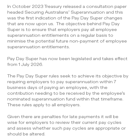
In October 2023 Treasury released a consultation paper 
headed Securing Australians’ Superannuation and this 
was the first indication of the Pay Day Super changes 
that are now upon us.  The objective behind Pay Day 
Super is to ensure that employers pay all employee 
superannuation entitlements on a regular basis to 
minimise the potential future non-payment of employee 
superannuation entitlements.
Pay Day Super has now been legislated and takes effect 
from 1 July 2026.
The Pay Day Super rules seek to achieve its objective by 
requiring employers to pay superannuation within 7 
business days of paying an employee, with the 
contribution needing to be received by the employee’s 
nominated superannuation fund within that timeframe. 
These rules apply to all employers.
Given there are penalties for late payments it will be 
wise for employers to review their current pay cycles 
and assess whether such pay cycles are appropriate or 
should be altered. 