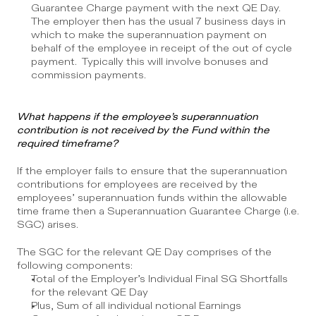
Guarantee Charge payment with the next QE Day.  
The employer then has the usual 7 business days in 
which to make the superannuation payment on 
behalf of the employee in receipt of the out of cycle 
payment.  Typically this will involve bonuses and 
commission payments.
What happens if the employee’s superannuation 
contribution is not received by the Fund within the 
required timeframe?
If the employer fails to ensure that the superannuation 
contributions for employees are received by the 
employees’ superannuation funds within the allowable 
time frame then a Superannuation Guarantee Charge (i.e. 
SGC) arises. 
The SGC for the relevant QE Day comprises of the 
following components:
Total of the Employer’s Individual Final SG Shortfalls 
for the relevant QE Day
Plus, Sum of all individual notional Earnings 