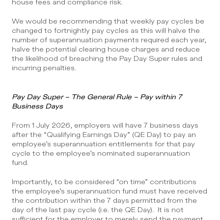
house fees and compliance risk.
We would be recommending that weekly pay cycles be 
changed to fortnightly pay cycles as this will halve the 
number of superannuation payments required each year, 
halve the potential clearing house charges and reduce 
the likelihood of breaching the Pay Day Super rules and 
incurring penalties.
Pay Day Super – The General Rule – Pay within 7 
Business Days
From 1 July 2026, employers will have 7 business days 
after the “Qualifying Earnings Day” (QE Day) to pay an 
employee’s superannuation entitlements for that pay 
cycle to the employee’s nominated superannuation 
fund. 
Importantly, to be considered “on time” contributions 
the employee’s superannuation fund must have received 
the contribution within the 7 days permitted from the 
day of the last pay cycle (i.e. the QE Day).  It is not 
sufficient for the employer to merely send the payment 