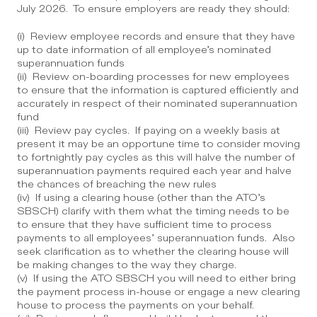
July 2026.  To ensure employers are ready they should:
(i)  Review employee records and ensure that they have 
up to date information of all employee’s nominated 
superannuation funds
(ii)  Review on-boarding processes for new employees 
to ensure that the information is captured efficiently and 
accurately in respect of their nominated superannuation 
fund
(iii)  Review pay cycles.  If paying on a weekly basis at 
present it may be an opportune time to consider moving 
to fortnightly pay cycles as this will halve the number of 
superannuation payments required each year and halve 
the chances of breaching the new rules 
(iv)  If using a clearing house (other than the ATO’s 
SBSCH) clarify with them what the timing needs to be 
to ensure that they have sufficient time to process 
payments to all employees’ superannuation funds.  Also 
seek clarification as to whether the clearing house will 
be making changes to the way they charge.
(v)  If using the ATO SBSCH you will need to either bring 
the payment process in-house or engage a new clearing 
house to process the payments on your behalf.